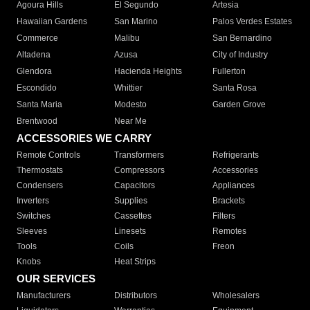
Agoura Hills
El Segundo
Artesia
Hawaiian Gardens
San Marino
Palos Verdes Estates
Commerce
Malibu
San Bernardino
Altadena
Azusa
City of Industry
Glendora
Hacienda Heights
Fullerton
Escondido
Whittier
Santa Rosa
Santa Maria
Modesto
Garden Grove
Brentwood
Near Me
ACCESSORIES WE CARRY
Remote Controls
Transformers
Refrigerants
Thermostats
Compressors
Accessories
Condensers
Capacitors
Appliances
Inverters
Supplies
Brackets
Switches
Cassettes
Filters
Sleeves
Linesets
Remotes
Tools
Coils
Freon
Knobs
Heat Strips
OUR SERVICES
Manufacturers
Distributors
Wholesalers