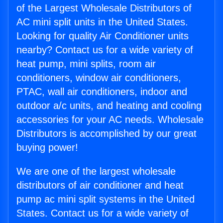
of the Largest Wholesale Distributors of
AC mini split units in the United States.
Looking for quality Air Conditioner units
nearby? Contact us for a wide variety of
heat pump, mini splits, room air
conditioners, window air conditioners,
PTAC, wall air conditioners, indoor and
outdoor a/c units, and heating and cooling
accessories for your AC needs. Wholesale
Distributors is accomplished by our great
buying power!
We are one of the largest wholesale
distributors of air conditioner and heat
pump ac mini split systems in the United
States. Contact us for a wide variety of