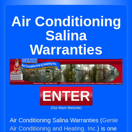
Air Conditioning
Salina
Warranties
ENTER
(Our Main Website)
Air Conditioning Salina Warranties (
Genie
Air Conditioning and Heating, Inc.
) is one