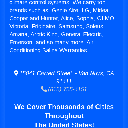
climate control systems. We carry top
brands such as: Genie Aire, LG, Midea,
Cooper and Hunter, Alice, Sophia, OLMO,
Victoria, Frigidaire, Samsung, Soleus,
Amana, Arctic King, General Electric,
Emerson, and so many more. Air
Conditioning Salina Warranties.
15041 Calvert Street • Van Nuys, CA
91411
(818) 785-4151
We Cover Thousands of Cities
Throughout
The United States!