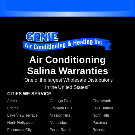
Air Conditioning
Salina Warranties
"One of the largest Wholesale Distributor's
in the United States!"
CITIES WE SERVICE
Arleta
Canoga Park
Chatsworth
Encino
Granada Hills
Lake Balboa
Lake View Terrace
Mission Hills
North Hills
North Hollywood
Northridge
Pacoima
Panorama City
Porter Ranch
Reseda