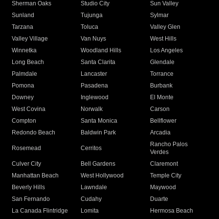
Sherman Oaks
Studio City
Sun Valley
Sunland
Tujunga
Sylmar
Tarzana
Toluca
Valley Glen
Valley Village
Van Nuys
West Hills
Winnetka
Woodland Hills
Los Angeles
Long Beach
Santa Clarita
Glendale
Palmdale
Lancaster
Torrance
Pomona
Pasadena
Burbank
Downey
Inglewood
El Monte
West Covina
Norwalk
Carson
Compton
Santa Monica
Bellflower
Redondo Beach
Baldwin Park
Arcadia
Rancho Palos
Rosemead
Cerritos
Verdes
Culver City
Bell Gardens
Claremont
Manhattan Beach
West Hollywood
Temple City
Beverly Hills
Lawndale
Maywood
San Fernando
Cudahy
Duarte
La Canada Flintridge
Lomita
Hermosa Beach