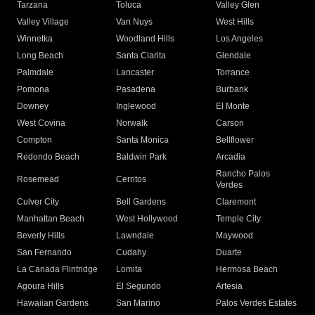
Tarzana
Toluca
Valley Glen
Valley Village
Van Nuys
West Hills
Winnetka
Woodland Hills
Los Angeles
Long Beach
Santa Clarita
Glendale
Palmdale
Lancaster
Torrance
Pomona
Pasadena
Burbank
Downey
Inglewood
El Monte
West Covina
Norwalk
Carson
Compton
Santa Monica
Bellflower
Redondo Beach
Baldwin Park
Arcadia
Rancho Palos
Rosemead
Cerritos
Verdes
Culver City
Bell Gardens
Claremont
Manhattan Beach
West Hollywood
Temple City
Beverly Hills
Lawndale
Maywood
San Fernando
Cudahy
Duarte
La Canada Flintridge
Lomita
Hermosa Beach
Agoura Hills
El Segundo
Artesia
Hawaiian Gardens
San Marino
Palos Verdes Estates