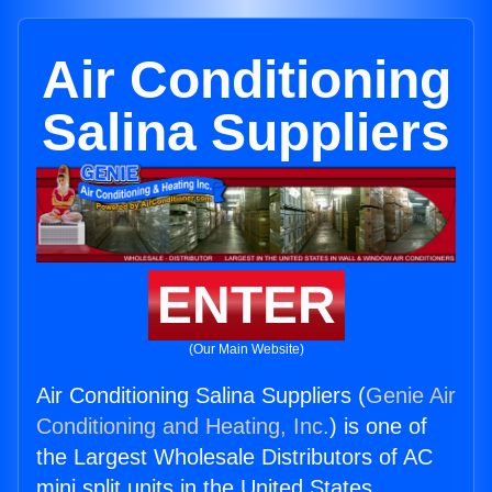
Air Conditioning
Salina Suppliers
ENTER
(Our Main Website)
Air Conditioning Salina Suppliers (
Genie Air
Conditioning and Heating, Inc.
) is one of
the Largest Wholesale Distributors of AC
mini split units in the United States.