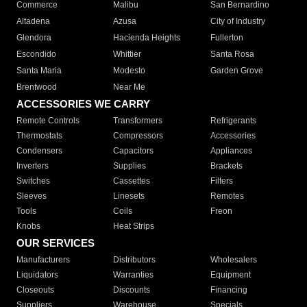
Commerce
Malibu
San Bernardino
Altadena
Azusa
City of Industry
Glendora
Hacienda Heights
Fullerton
Escondido
Whittier
Santa Rosa
Santa Maria
Modesto
Garden Grove
Brentwood
Near Me
ACCESSORIES WE CARRY
Remote Controls
Transformers
Refrigerants
Thermostats
Compressors
Accessories
Condensers
Capacitors
Appliances
Inverters
Supplies
Brackets
Switches
Cassettes
Filters
Sleeves
Linesets
Remotes
Tools
Coils
Freon
Knobs
Heat Strips
OUR SERVICES
Manufacturers
Distributors
Wholesalers
Liquidators
Warranties
Equipment
Closeouts
Discounts
Financing
Suppliers
Warehouse
Specials