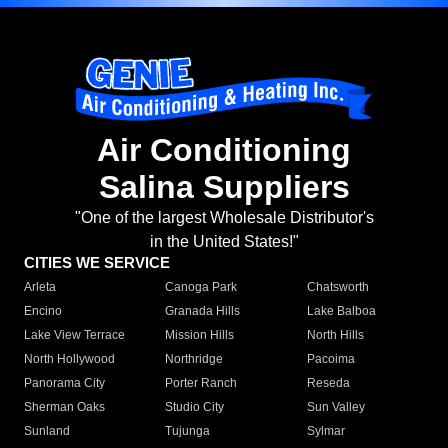
Air Conditioning
Salina Suppliers
"One of the largest Wholesale Distributor's
in the United States!"
CITIES WE SERVICE
Arleta
Canoga Park
Chatsworth
Encino
Granada Hills
Lake Balboa
Lake View Terrace
Mission Hills
North Hills
North Hollywood
Northridge
Pacoima
Panorama City
Porter Ranch
Reseda
Sherman Oaks
Studio City
Sun Valley
Sunland
Tujunga
Sylmar