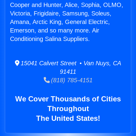
Cooper and Hunter, Alice, Sophia, OLMO,
Victoria, Frigidaire, Samsung, Soleus,
Amana, Arctic King, General Electric,
Emerson, and so many more. Air
Conditioning Salina Suppliers.
15041 Calvert Street • Van Nuys, CA
91411
(818) 785-4151
We Cover Thousands of Cities
Throughout
The United States!