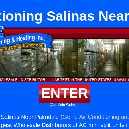
tioning Salinas Nea
ENTER
(Our Main Website)
g Salinas Near Palmdale (
Genie Air Conditioning an
rgest Wholesale Distributors of AC mini split units i