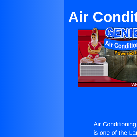
Air Condi
Air Conditionin
is one of the La