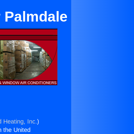
r Palmdale
d Heating, Inc.
)
n the United