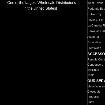
"One of the largest Wholesale Distributor's
West Covina
in the United States!"
Redondo Be
Culver City
Beverly Hills
La Canada Fli
Hawaiian Ga
Altadena
Escondido
Brentwood
ACCESSO
Remote Contr
Condensers
Switches
Tools
OUR SER
Manufacturer
Closeouts
Products
Parts