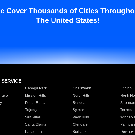
e Cover Thousands of Cities Througho
The United States!
E SERVICE
Canoga Park
Chatsworth
Encino
rrace
Mission Hills
North Hills
North Ho
y
Porter Ranch
Reseda
Sherman
Tujunga
Sylmar
Tarzana
Van Nuys
West Hills
Winnetk
Santa Clarita
Glendale
Palmdal
Pasadena
Burbank
Downey