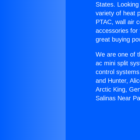
States. Looking 
variety of heat 
PTAC, wall air c
accessories for
great buying po
We are one of t
ac mini split sy
control systems
and Hunter, Ali
Arctic King, Ge
Salinas Near Pa