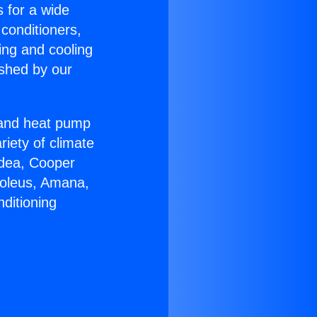
s for a wide
 conditioners,
ing and cooling
ished by our
r and heat pump
riety of climate
idea, Cooper
Soleus, Amana,
ditioning