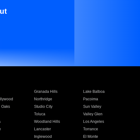
ut
Granada Hills
Lake Balboa
llywood
Northridge
Pacoima
 Oaks
Studio City
Sun Valley
Toluca
Valley Glen
a
Woodland Hills
Los Angeles
e
Lancaster
Torrance
Inglewood
El Monte