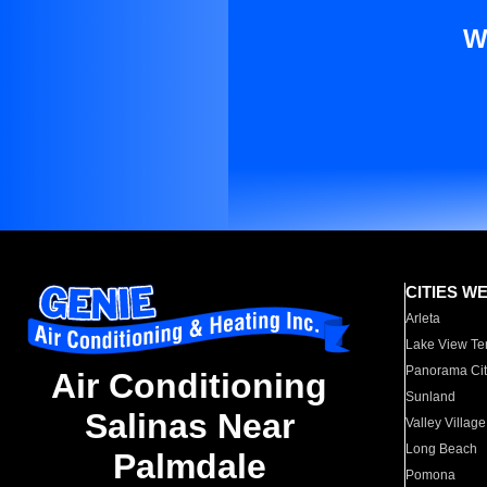
W
CITIES W
Arleta
Lake View Te
Panorama Cit
Air Conditioning
Sunland
Salinas Near
Valley Village
Long Beach
Palmdale
Pomona