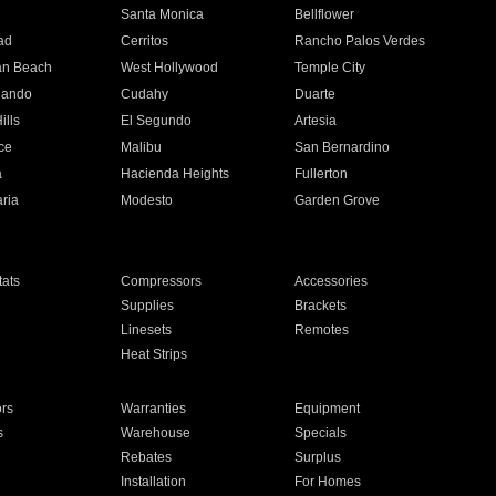
n
Santa Monica
Bellflower
ad
Cerritos
Rancho Palos Verdes
an Beach
West Hollywood
Temple City
nando
Cudahy
Duarte
ills
El Segundo
Artesia
ce
Malibu
San Bernardino
a
Hacienda Heights
Fullerton
ria
Modesto
Garden Grove
ats
Compressors
Accessories
Supplies
Brackets
Linesets
Remotes
Heat Strips
ors
Warranties
Equipment
s
Warehouse
Specials
Rebates
Surplus
Installation
For Homes