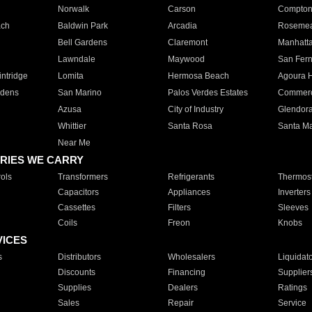
Norwalk
Carson
Compto
ach
Baldwin Park
Arcadia
Roseme
Bell Gardens
Claremont
Manhatt
Lawndale
Maywood
San Fer
ntridge
Lomita
Hermosa Beach
Agoura H
rdens
San Marino
Palos Verdes Estates
Commer
Azusa
City of Industry
Glendor
Whittier
Santa Rosa
Santa Ma
Near Me
RIES WE CARRY
ols
Transformers
Refrigerants
Thermost
Capacitors
Appliances
Inverters
Cassettes
Filters
Sleeves
Coils
Freon
Knobs
VICES
s
Distributors
Wholesalers
Liquidat
Discounts
Financing
Supplier
Supplies
Dealers
Ratings
Sales
Repair
Service