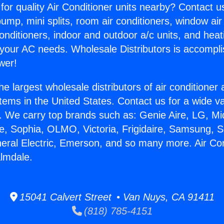
for quality Air Conditioner units nearby? Contact u
pump, mini splits, room air conditioners, window air
onditioners, indoor and outdoor a/c units, and heat
 your AC needs. Wholesale Distributors is accompl
wer!
he largest wholesale distributors of air conditione
stems in the United States. Contact us for a wide va
. We carry top brands such as: Genie Aire, LG, M
ce, Sophia, OLMO, Victoria, Frigidaire, Samsung, 
neral Electric, Emerson, and so many more. Air Con
lmdale.
15041 Calvert Street • Van Nuys, CA 91411
(818) 785-4151