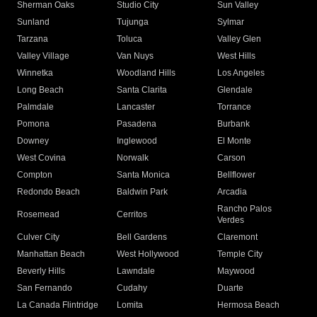
Sherman Oaks
Studio City
Sun Valley
Sunland
Tujunga
Sylmar
Tarzana
Toluca
Valley Glen
Valley Village
Van Nuys
West Hills
Winnetka
Woodland Hills
Los Angeles
Long Beach
Santa Clarita
Glendale
Palmdale
Lancaster
Torrance
Pomona
Pasadena
Burbank
Downey
Inglewood
El Monte
West Covina
Norwalk
Carson
Compton
Santa Monica
Bellflower
Redondo Beach
Baldwin Park
Arcadia
Rancho Palos
Rosemead
Cerritos
Verdes
Culver City
Bell Gardens
Claremont
Manhattan Beach
West Hollywood
Temple City
Beverly Hills
Lawndale
Maywood
San Fernando
Cudahy
Duarte
La Canada Flintridge
Lomita
Hermosa Beach