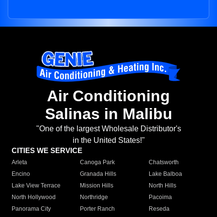
Air Conditioning
Salinas in Malibu
"One of the largest Wholesale Distributor's
in the United States!"
CITIES WE SERVICE
Arleta
Canoga Park
Chatsworth
Encino
Granada Hills
Lake Balboa
Lake View Terrace
Mission Hills
North Hills
North Hollywood
Northridge
Pacoima
Panorama City
Porter Ranch
Reseda