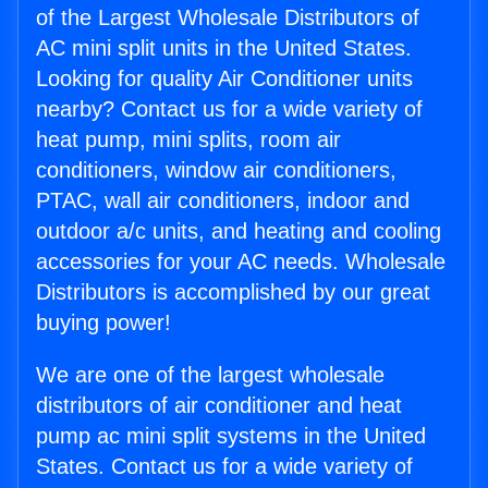
of the Largest Wholesale Distributors of
AC mini split units in the United States.
Looking for quality Air Conditioner units
nearby? Contact us for a wide variety of
heat pump, mini splits, room air
conditioners, window air conditioners,
PTAC, wall air conditioners, indoor and
outdoor a/c units, and heating and cooling
accessories for your AC needs. Wholesale
Distributors is accomplished by our great
buying power!
We are one of the largest wholesale
distributors of air conditioner and heat
pump ac mini split systems in the United
States. Contact us for a wide variety of