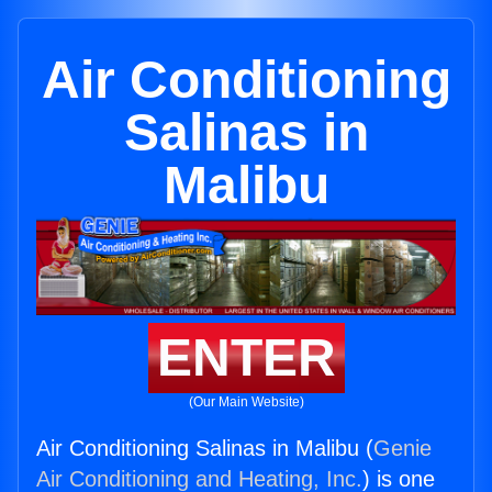
Air Conditioning
Salinas in
Malibu
ENTER
(Our Main Website)
Air Conditioning Salinas in Malibu (
Genie
Air Conditioning and Heating, Inc.
) is one