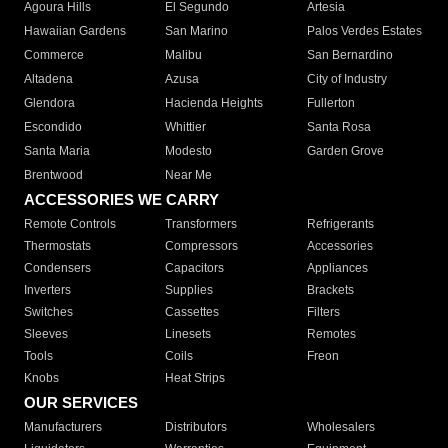
Agoura Hills
El Segundo
Artesia
Hawaiian Gardens
San Marino
Palos Verdes Estates
Commerce
Malibu
San Bernardino
Altadena
Azusa
City of Industry
Glendora
Hacienda Heights
Fullerton
Escondido
Whittier
Santa Rosa
Santa Maria
Modesto
Garden Grove
Brentwood
Near Me
ACCESSORIES WE CARRY
Remote Controls
Transformers
Refrigerants
Thermostats
Compressors
Accessories
Condensers
Capacitors
Appliances
Inverters
Supplies
Brackets
Switches
Cassettes
Filters
Sleeves
Linesets
Remotes
Tools
Coils
Freon
Knobs
Heat Strips
OUR SERVICES
Manufacturers
Distributors
Wholesalers