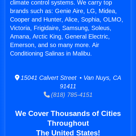
climate control systems. We carry top
brands such as: Genie Aire, LG, Midea,
Cooper and Hunter, Alice, Sophia, OLMO,
Victoria, Frigidaire, Samsung, Soleus,
Amana, Arctic King, General Electric,
Emerson, and so many more. Air
Conditioning Salinas in Malibu.
15041 Calvert Street • Van Nuys, CA
91411
(818) 785-4151
We Cover Thousands of Cities
Throughout
The United States!