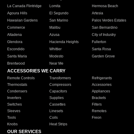
La Canada Flintridge
Lomita
Hermosa Beach
Agoura Hills
El Segundo
Artesia
Hawaiian Gardens
San Marino
Palos Verdes Estates
Commerce
Malibu
San Bernardino
Altadena
Azusa
City of Industry
Glendora
Hacienda Heights
Fullerton
Escondido
Whittier
Santa Rosa
Santa Maria
Modesto
Garden Grove
Brentwood
Near Me
ACCESSORIES WE CARRY
Remote Controls
Transformers
Refrigerants
Thermostats
Compressors
Accessories
Condensers
Capacitors
Appliances
Inverters
Supplies
Brackets
Switches
Cassettes
Filters
Sleeves
Linesets
Remotes
Tools
Coils
Freon
Knobs
Heat Strips
OUR SERVICES