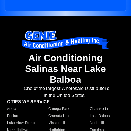
Air Conditioning
Salinas Near Lake
Balboa
"One of the largest Wholesale Distributor's
in the United States!"
CITIES WE SERVICE
Arleta
Canoga Park
Chatsworth
Encino
Granada Hills
Lake Balboa
Lake View Terrace
Mission Hills
North Hills
North Hollywood
Northridge
Pacoima