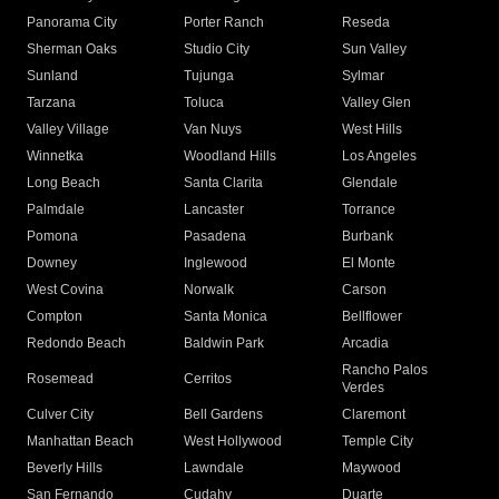
Panorama City
Porter Ranch
Reseda
Sherman Oaks
Studio City
Sun Valley
Sunland
Tujunga
Sylmar
Tarzana
Toluca
Valley Glen
Valley Village
Van Nuys
West Hills
Winnetka
Woodland Hills
Los Angeles
Long Beach
Santa Clarita
Glendale
Palmdale
Lancaster
Torrance
Pomona
Pasadena
Burbank
Downey
Inglewood
El Monte
West Covina
Norwalk
Carson
Compton
Santa Monica
Bellflower
Redondo Beach
Baldwin Park
Arcadia
Rancho Palos
Rosemead
Cerritos
Verdes
Culver City
Bell Gardens
Claremont
Manhattan Beach
West Hollywood
Temple City
Beverly Hills
Lawndale
Maywood
San Fernando
Cudahy
Duarte