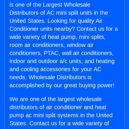
is one of the Largest Wholesale
Distributors of AC mini split units in the
United States. Looking for quality Air
Conditioner units nearby? Contact us for a
wide variety of heat pump, mini splits,
room air conditioners, window air
conditioners, PTAC, wall air conditioners,
indoor and outdoor a/c units, and heating
and cooling accessories for your AC
needs. Wholesale Distributors is
accomplished by our great buying power!
We are one of the largest wholesale
distributors of air conditioner and heat
pump ac mini split systems in the United
States. Contact us for a wide variety of