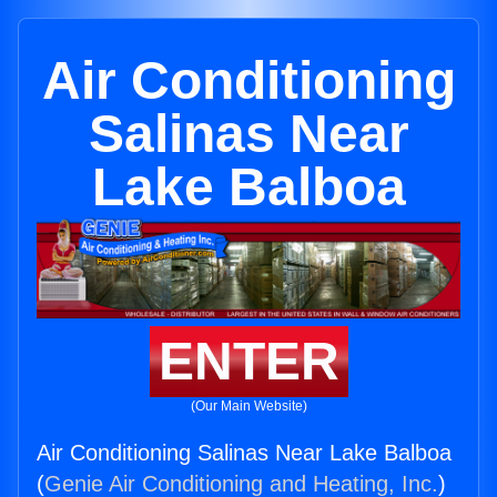
Air Conditioning
Salinas Near
Lake Balboa
ENTER
(Our Main Website)
Air Conditioning Salinas Near Lake Balboa
(
Genie Air Conditioning and Heating, Inc.
)