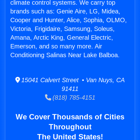
climate control systems. We carry top
brands such as: Genie Aire, LG, Midea,
Cooper and Hunter, Alice, Sophia, OLMO,
Victoria, Frigidaire, Samsung, Soleus,
Amana, Arctic King, General Electric,
Emerson, and so many more. Air
Conditioning Salinas Near Lake Balboa.
15041 Calvert Street • Van Nuys, CA
91411
(818) 785-4151
We Cover Thousands of Cities
Throughout
The United States!