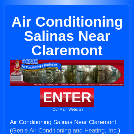
Air Conditioning
Salinas Near
Claremont
ENTER
(Our Main Website)
Air Conditioning Salinas Near Claremont
(
Genie Air Conditioning and Heating, Inc.
)