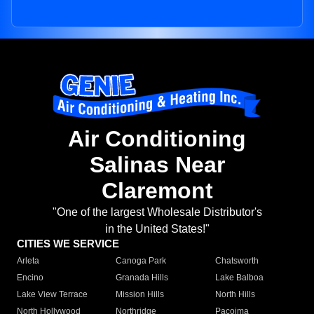
Air Conditioning
Salinas Near
Claremont
"One of the largest Wholesale Distributor's
in the United States!"
CITIES WE SERVICE
Arleta
Canoga Park
Chatsworth
Encino
Granada Hills
Lake Balboa
Lake View Terrace
Mission Hills
North Hills
North Hollywood
Northridge
Pacoima