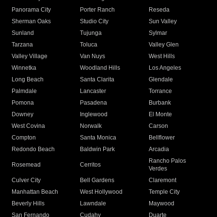
Panorama City
Porter Ranch
Reseda
Sherman Oaks
Studio City
Sun Valley
Sunland
Tujunga
Sylmar
Tarzana
Toluca
Valley Glen
Valley Village
Van Nuys
West Hills
Winnetka
Woodland Hills
Los Angeles
Long Beach
Santa Clarita
Glendale
Palmdale
Lancaster
Torrance
Pomona
Pasadena
Burbank
Downey
Inglewood
El Monte
West Covina
Norwalk
Carson
Compton
Santa Monica
Bellflower
Redondo Beach
Baldwin Park
Arcadia
Rancho Palos
Rosemead
Cerritos
Verdes
Culver City
Bell Gardens
Claremont
Manhattan Beach
West Hollywood
Temple City
Beverly Hills
Lawndale
Maywood
San Fernando
Cudahy
Duarte