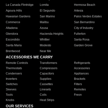
La Canada Flintridge
Lomita
Hermosa Beach
Agoura Hills
El Segundo
Artesia
Hawaiian Gardens
San Marino
Palos Verdes Estates
Commerce
Malibu
San Bernardino
Altadena
Azusa
City of Industry
Glendora
Hacienda Heights
Fullerton
Escondido
Whittier
Santa Rosa
Santa Maria
Modesto
Garden Grove
Brentwood
Near Me
ACCESSORIES WE CARRY
Remote Controls
Transformers
Refrigerants
Thermostats
Compressors
Accessories
Condensers
Capacitors
Appliances
Inverters
Supplies
Brackets
Switches
Cassettes
Filters
Sleeves
Linesets
Remotes
Tools
Coils
Freon
Knobs
Heat Strips
OUR SERVICES