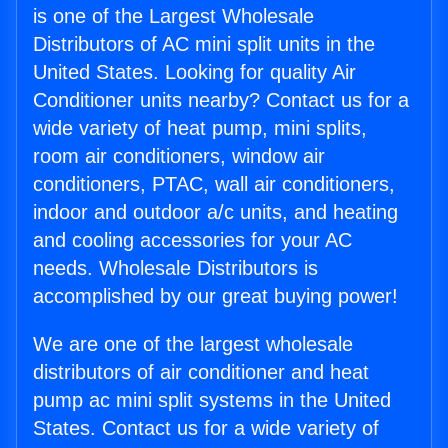
is one of the Largest Wholesale
Distributors of AC mini split units in the
United States. Looking for quality Air
Conditioner units nearby? Contact us for a
wide variety of heat pump, mini splits,
room air conditioners, window air
conditioners, PTAC, wall air conditioners,
indoor and outdoor a/c units, and heating
and cooling accessories for your AC
needs. Wholesale Distributors is
accomplished by our great buying power!
We are one of the largest wholesale
distributors of air conditioner and heat
pump ac mini split systems in the United
States. Contact us for a wide variety of