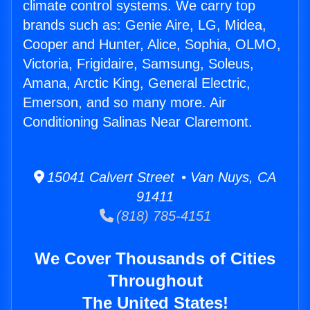
climate control systems. We carry top
brands such as: Genie Aire, LG, Midea,
Cooper and Hunter, Alice, Sophia, OLMO,
Victoria, Frigidaire, Samsung, Soleus,
Amana, Arctic King, General Electric,
Emerson, and so many more. Air
Conditioning Salinas Near Claremont.
15041 Calvert Street • Van Nuys, CA
91411
(818) 785-4151
We Cover Thousands of Cities
Throughout
The United States!