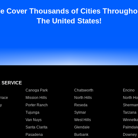
e Cover Thousands of Cities Througho
The United States!
E SERVICE
Canoga Park
Chatsworth
Encino
rrace
Mission Hills
North Hills
North Ho
y
Porter Ranch
Reseda
Sherman
Tujunga
Sylmar
Tarzana
Van Nuys
West Hills
Winnetk
Santa Clarita
Glendale
Palmdal
Pasadena
Burbank
Downey