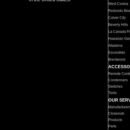
West Covina
Redondo Be
Culver City
Beverly Hills
La Canada Fli
Hawaiian Ga
Altadena
Escondido
Brentwood
ACCESSO
Remote Contr
Condensers
Switches
Tools
OUR SER
Manufacturer
Closeouts
Products
Parts