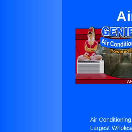
Ai
Air Conditioning
Largest Wholesal