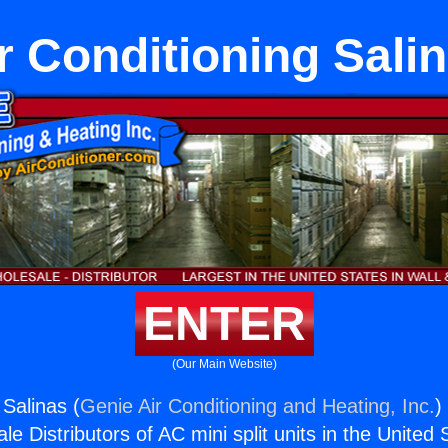
r Conditioning Sali
ENTER
(Our Main Website)
 Salinas (
Genie Air Conditioning and Heating, Inc.
)
e Distributors of AC mini split units in the United