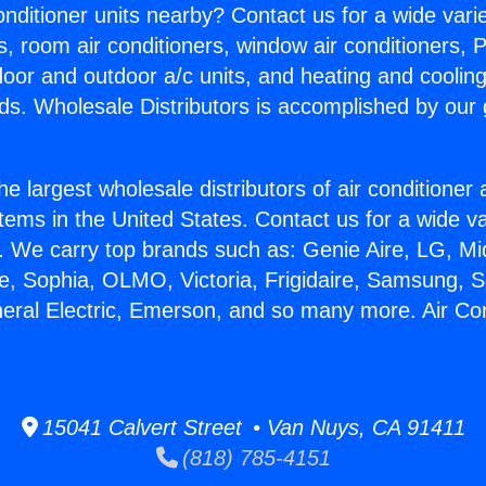
Conditioner units nearby? Contact us for a wide vari
s, room air conditioners, window air conditioners, P
ndoor and outdoor a/c units, and heating and coolin
ds. Wholesale Distributors is accomplished by our 
he largest wholesale distributors of air conditione
stems in the United States. Contact us for a wide va
. We carry top brands such as: Genie Aire, LG, M
ce, Sophia, OLMO, Victoria, Frigidaire, Samsung, 
neral Electric, Emerson, and so many more. Air Con
15041 Calvert Street • Van Nuys, CA 91411
(818) 785-4151