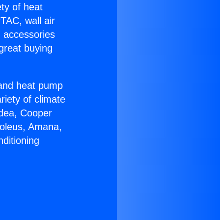
ety of heat
TAC, wall air
g accessories
great buying
r and heat pump
riety of climate
idea, Cooper
Soleus, Amana,
ditioning