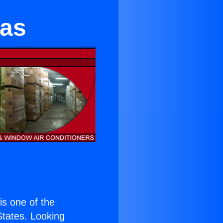
nas
 is one of the
 States. Looking