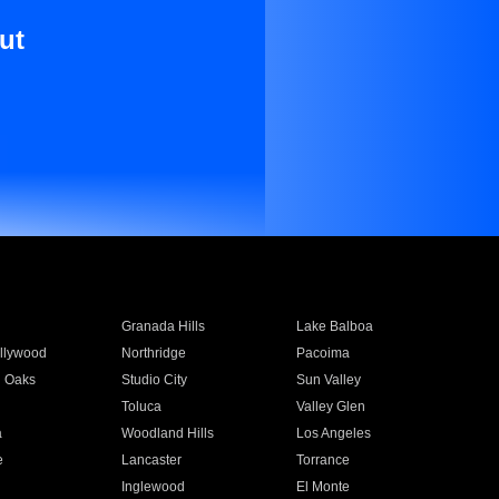
ut
Granada Hills
Lake Balboa
llywood
Northridge
Pacoima
 Oaks
Studio City
Sun Valley
Toluca
Valley Glen
a
Woodland Hills
Los Angeles
e
Lancaster
Torrance
Inglewood
El Monte