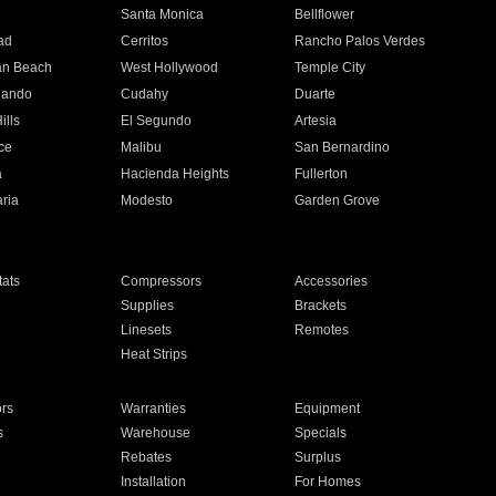
n
Santa Monica
Bellflower
ad
Cerritos
Rancho Palos Verdes
an Beach
West Hollywood
Temple City
nando
Cudahy
Duarte
ills
El Segundo
Artesia
ce
Malibu
San Bernardino
a
Hacienda Heights
Fullerton
ria
Modesto
Garden Grove
ats
Compressors
Accessories
Supplies
Brackets
Linesets
Remotes
Heat Strips
ors
Warranties
Equipment
s
Warehouse
Specials
Rebates
Surplus
Installation
For Homes