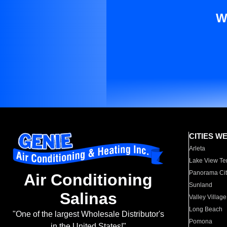
W
CITIES W
Arleta
Lake View Te
Panorama Cit
Air Conditioning
Sunland
Salinas
Valley Village
Long Beach
"One of the largest Wholesale Distributor's
Pomona
in the United States!"