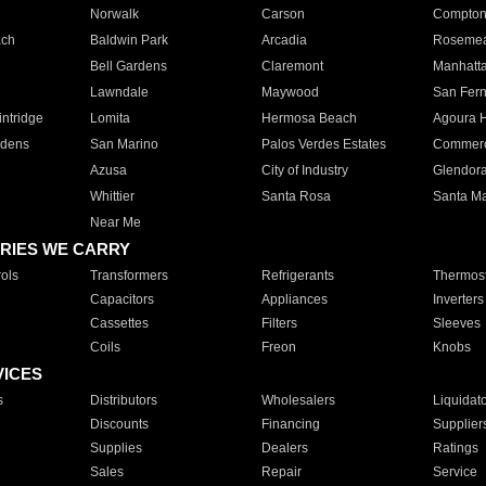
Norwalk
Carson
Compto
ach
Baldwin Park
Arcadia
Roseme
Bell Gardens
Claremont
Manhatt
Lawndale
Maywood
San Fer
ntridge
Lomita
Hermosa Beach
Agoura H
rdens
San Marino
Palos Verdes Estates
Commer
Azusa
City of Industry
Glendor
Whittier
Santa Rosa
Santa Ma
Near Me
RIES WE CARRY
ols
Transformers
Refrigerants
Thermost
Capacitors
Appliances
Inverters
Cassettes
Filters
Sleeves
Coils
Freon
Knobs
VICES
s
Distributors
Wholesalers
Liquidat
Discounts
Financing
Supplier
Supplies
Dealers
Ratings
Sales
Repair
Service