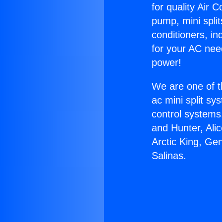
for quality Air 
pump, mini split
conditioners, i
for your AC nee
power!
We are one of t
ac mini split sy
control systems
and Hunter, Ali
Arctic King, Ge
Salinas.